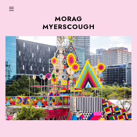
MORAG
MYERSCOUGH